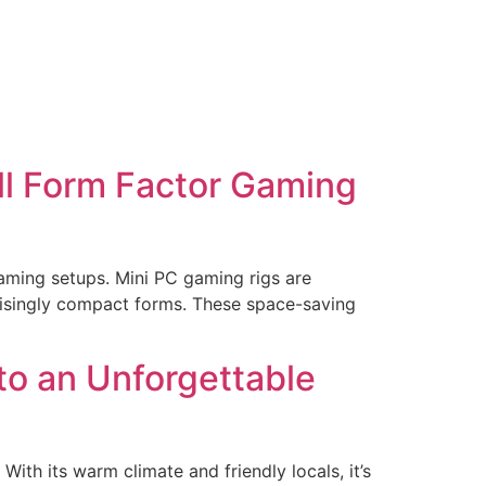
ll Form Factor Gaming
gaming setups. Mini PC gaming rigs are
prisingly compact forms. These space-saving
 to an Unforgettable
With its warm climate and friendly locals, it’s