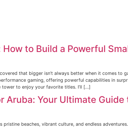
 How to Build a Powerful Sma
scovered that bigger isn’t always better when it comes to 
performance gaming, offering powerful capabilities in sur
wer to enjoy your favorite titles. I’ll […]
for Aruba: Your Ultimate Guide
 pristine beaches, vibrant culture, and endless adventures. 