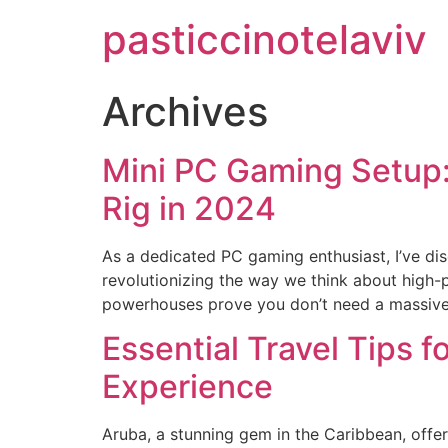
pasticcinotelaviv
Archives
Mini PC Gaming Setup:
Rig in 2024
As a dedicated PC gaming enthusiast, I’ve di
revolutionizing the way we think about high-
powerhouses prove you don’t need a massive to
Essential Travel Tips 
Experience
Aruba, a stunning gem in the Caribbean, offers