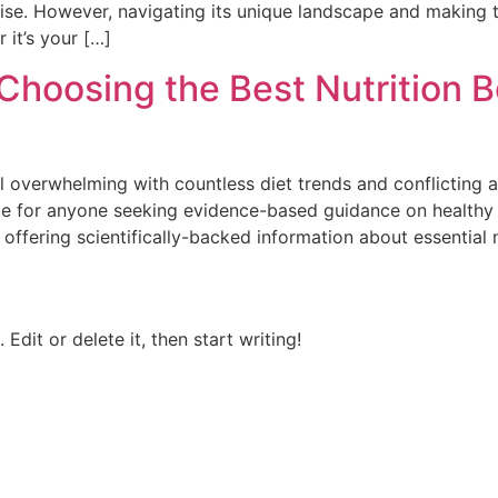
dise. However, navigating its unique landscape and making 
 it’s your […]
Choosing the Best Nutrition B
el overwhelming with countless diet trends and conflicting
e for anyone seeking evidence-based guidance on healthy ea
offering scientifically-backed information about essential
Edit or delete it, then start writing!