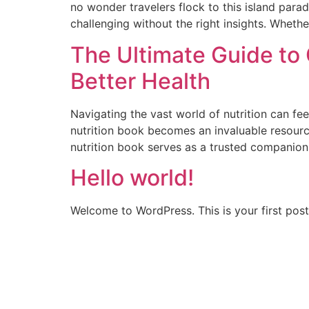
no wonder travelers flock to this island para
challenging without the right insights. Whether
The Ultimate Guide to 
Better Health
Navigating the vast world of nutrition can fe
nutrition book becomes an invaluable resourc
nutrition book serves as a trusted companion 
Hello world!
Welcome to WordPress. This is your first post. 