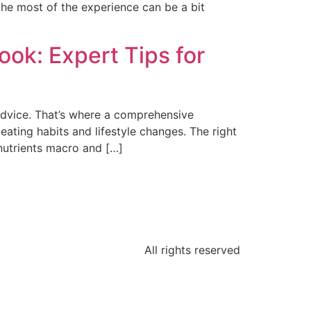
the most of the experience can be a bit
ook: Expert Tips for
 advice. That’s where a comprehensive
ting habits and lifestyle changes. The right
 nutrients macro and […]
All rights reserved